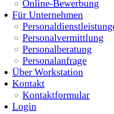
Online-Bewerbung
Für Unternehmen
Personaldienstleistung
Personalvermittlung
Personalberatung
Personalanfrage
Über Workstation
Kontakt
Kontaktformular
Login