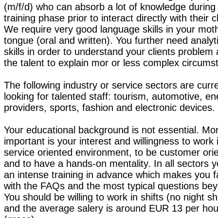
(m/f/d) who can absorb a lot of knowledge during
training phase prior to interact directly with their c
We require very good language skills in your mot
tongue (oral and written). You further need analyt
skills in order to understand your clients problem
the talent to explain mor or less complex circums
The following industry or service sectors are curre
looking for talented staff: tourism, automotive, e
providers, sports, fashion and electronic devices.
Your educational background is not essential. Mo
important is your interest and willingness to work 
service oriented environment, to be customer ori
and to have a hands-on mentality. In all sectors 
an intense training in advance which makes you f
with the FAQs and the most typical questions be
You should be willing to work in shifts (no night shi
and the average salery is around EUR 13 per hou