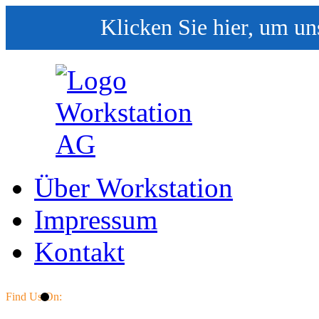
Klicken Sie hier, um un
Über Workstation
Impressum
Kontakt
Find Us On: