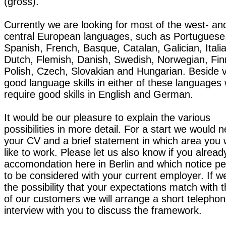
(gross).
Currently we are looking for most of the west- an
central European languages, such as Portuguese
Spanish, French, Basque, Catalan, Galician, Itali
Dutch, Flemish, Danish, Swedish, Norwegian, Fin
Polish, Czech, Slovakian and Hungarian. Beside 
good language skills in either of these languages
require good skills in English and German.
It would be our pleasure to explain the various
possibilities in more detail. For a start we would 
your CV and a brief statement in which area you
like to work. Please let us also know if you alrea
accomondation here in Berlin and which notice per
to be considered with your current employer. If w
the possibility that your expectations match with 
of our customers we will arrange a short telepho
interview with you to discuss the framework.