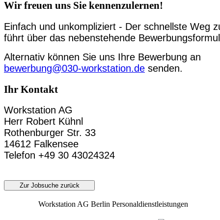
Wir freuen uns Sie kennenzulernen!
Einfach und unkompliziert - Der schnellste Weg z
führt über das nebenstehende Bewerbungsformul
Alternativ können Sie uns Ihre Bewerbung an
bewerbung@030-workstation.de
senden.
Ihr Kontakt
Workstation AG
Herr Robert Kühnl
Rothenburger Str. 33
14612 Falkensee
Telefon +49 30 43024324
Zur Jobsuche zurück
Workstation AG Berlin Personaldienstleistungen