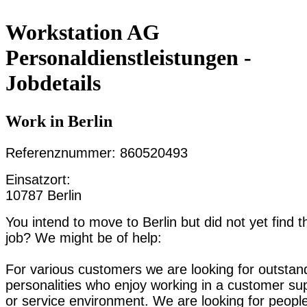
Workstation AG
Personaldienstleistungen -
Jobdetails
Work in Berlin
Referenznummer: 860520493
Einsatzort:
10787 Berlin
You intend to move to Berlin but did not yet find t
job? We might be of help:
For various customers we are looking for outstan
personalities who enjoy working in a customer su
or service environment. We are looking for peopl