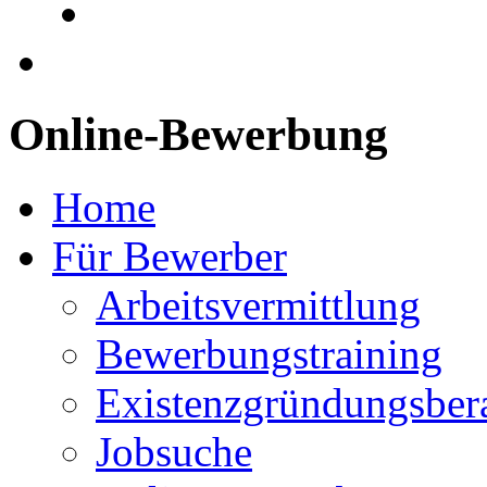
Online-Bewerbung
Home
Für Bewerber
Arbeitsvermittlung
Bewerbungstraining
Existenzgründungsber
Jobsuche