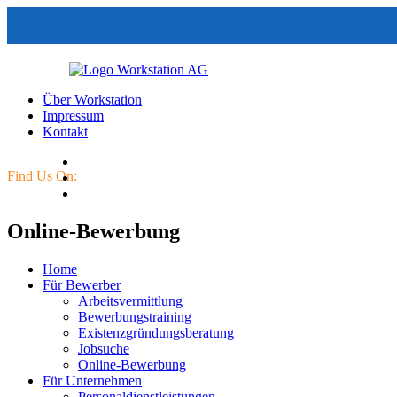
Über Workstation
Impressum
Kontakt
Find Us On:
Online-Bewerbung
Home
Für Bewerber
Arbeitsvermittlung
Bewerbungstraining
Existenzgründungsberatung
Jobsuche
Online-Bewerbung
Für Unternehmen
Personaldienstleistungen