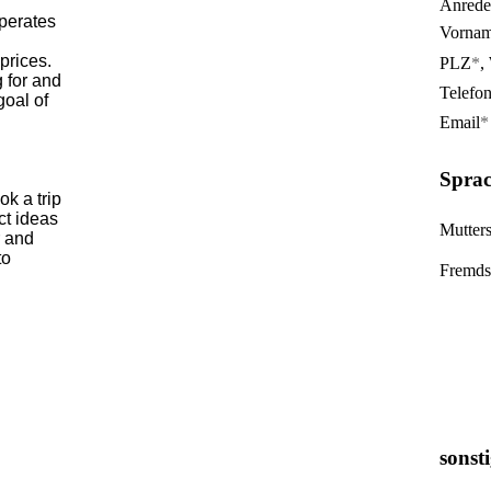
Anrede
operates
Vorna
 prices.
PLZ
*
,
 for and
Telefo
goal of
Email
*
Sprac
ok a trip
ct ideas
Mutter
r and
to
Fremds
sonst