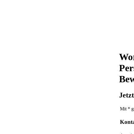
Wor
Per
Bew
Jetz
Mit * g
Kont