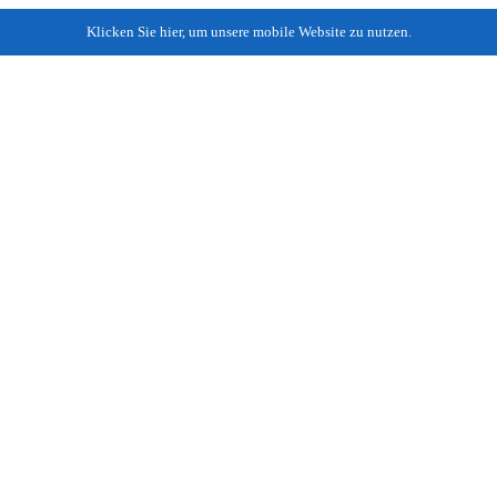
Klicken Sie hier, um unsere mobile Website zu nutzen.