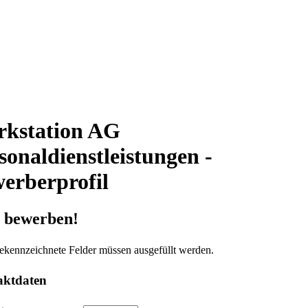
kstation AG
sonaldienstleistungen -
erberprofil
t bewerben!
ekennzeichnete Felder müssen ausgefüllt werden.
aktdaten