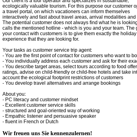
Our client is a tour operator and specializes in sustainable,
ecologically valuable tourism. For this purpose our customer 
a travel portal, on which vacationers can inform themselves
interactively and fast about travel areas, arrival modalities and
The potential customer does not always find what he is looking
calls the mentioned hotline - which is you and your team. The 
your contact with customers is to give them exactly the holiday
experience that they are looking for.
Your tasks as customer service trip agent:
- You are the first point of contact for customers who want to bo
- You individually address each customer and ask for their exa
- You describe target areas, select tours according to food offe
ratings, advise on child-friendly or child-free hotels and take in
account the ecological footprint restrictions of customers
- You develop travel alternatives and arrange bookings
About you:
- PC literacy and customer mindset
- Excellent customer service skills
- structured and goal-oriented way of working
- Empathic listener and persuasive speaker
- fluent in French or Dutch
Wir freuen uns Sie kennenzulernen!