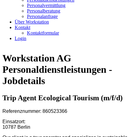
Personalvermittlung
Personalberatung
Personalanfrage
Über Workstation
Kontakt
Kontaktformular
Login
Workstation AG
Personaldienstleistungen -
Jobdetails
Trip Agent Ecological Tourism (m/f/d)
Referenznummer: 860523366
Einsatzort:
10787 Berlin