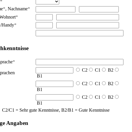
*
me
*
,
Nachname
*
Wohnort
*
n/Handy
*
hkenntnisse
sprache
*
C2
C1
B2
prachen
B1
C2
C1
B2
B1
C2
C1
B2
B1
C2/C1 = Sehr gute Kenntnisse, B2/B1 = Gute Kenntnisse
ige Angaben