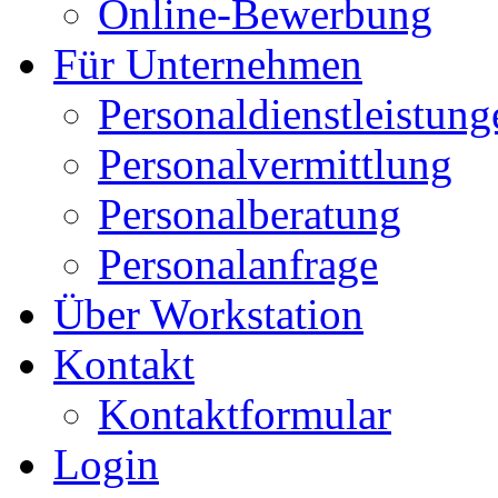
Online-Bewerbung
Für Unternehmen
Personaldienstleistung
Personalvermittlung
Personalberatung
Personalanfrage
Über Workstation
Kontakt
Kontaktformular
Login