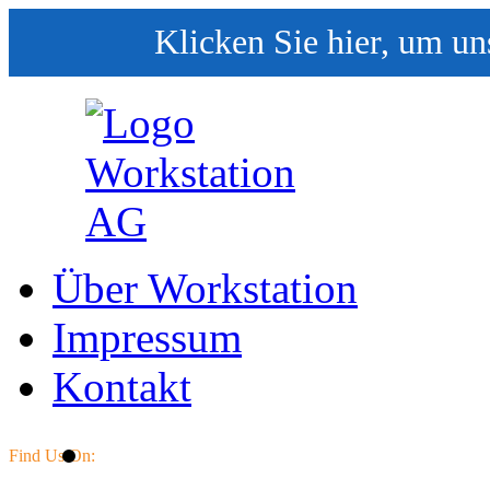
Klicken Sie hier, um un
Über Workstation
Impressum
Kontakt
Find Us On: