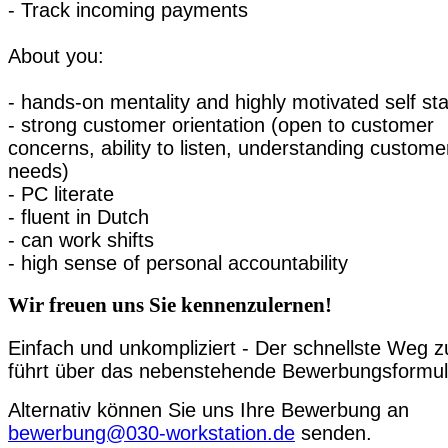
- Track incoming payments
About you:
- hands-on mentality and highly motivated self sta
- strong customer orientation (open to customer
concerns, ability to listen, understanding custome
needs)
- PC literate
- fluent in Dutch
- can work shifts
- high sense of personal accountability
Wir freuen uns Sie kennenzulernen!
Einfach und unkompliziert - Der schnellste Weg z
führt über das nebenstehende Bewerbungsformul
Alternativ können Sie uns Ihre Bewerbung an
bewerbung@030-workstation.de
senden.