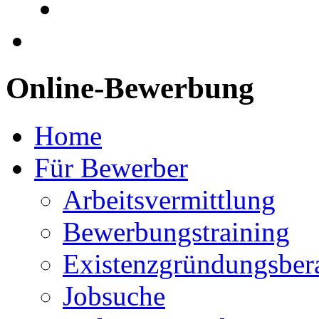
Online-Bewerbung
Home
Für Bewerber
Arbeitsvermittlung
Bewerbungstraining
Existenzgründungsber
Jobsuche