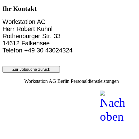
Ihr Kontakt
Workstation AG
Herr Robert Kühnl
Rothenburger Str. 33
14612 Falkensee
Telefon +49 30 43024324
Zur Jobsuche zurück
Workstation AG Berlin Personaldienstleistungen