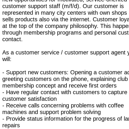
customer support staff (m/f/d). Our customer is
represented in many city centers with own shops
sells products also via the internet. Customer loya
at the top of the company philosophy. This happ
through membership programs and personal cus
contact.
As a customer service / customer support agent 
will:
- Support new customers: Opening a customer a
greeting customers on the phone, explaining club
membership concept and receive first orders
- Have regular contact with customers to capture
customer satisfaction
- Receive calls concerning problems with coffee
machines and support problem solving
- Provide status information for the progress of la
repairs