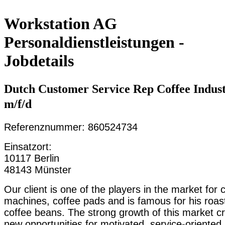
Workstation AG
Personaldienstleistungen -
Jobdetails
Dutch Customer Service Rep Coffee Indus
m/f/d
Referenznummer: 860524734
Einsatzort:
10117 Berlin
48143 Münster
Our client is one of the players in the market for 
machines, coffee pads and is famous for his roas
coffee beans. The strong growth of this market c
new opportunities for motivated, service-oriented