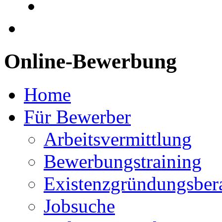
Online-Bewerbung
Home
Für Bewerber
Arbeitsvermittlung
Bewerbungstraining
Existenzgründungsber
Jobsuche