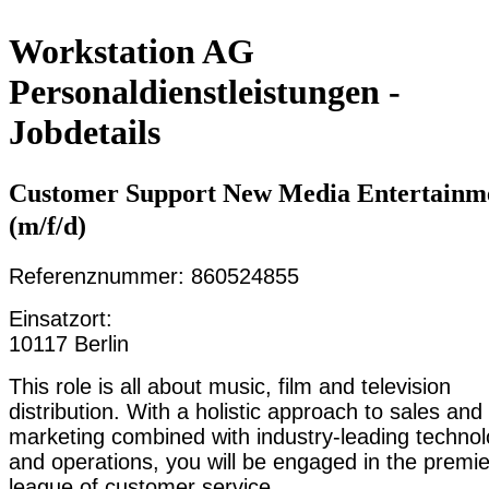
Workstation AG
Personaldienstleistungen -
Jobdetails
Customer Support New Media Entertainm
(m/f/d)
Referenznummer: 860524855
Einsatzort:
10117 Berlin
This role is all about music, film and television
distribution. With a holistic approach to sales and
marketing combined with industry-leading techno
and operations, you will be engaged in the premie
league of customer service.