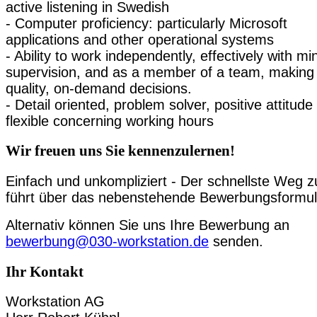
active listening in Swedish
- Computer proficiency: particularly Microsoft
applications and other operational systems
- Ability to work independently, effectively with mi
supervision, and as a member of a team, making
quality, on-demand decisions.
- Detail oriented, problem solver, positive attitude
flexible concerning working hours
Wir freuen uns Sie kennenzulernen!
Einfach und unkompliziert - Der schnellste Weg z
führt über das nebenstehende Bewerbungsformul
Alternativ können Sie uns Ihre Bewerbung an
bewerbung@030-workstation.de
senden.
Ihr Kontakt
Workstation AG