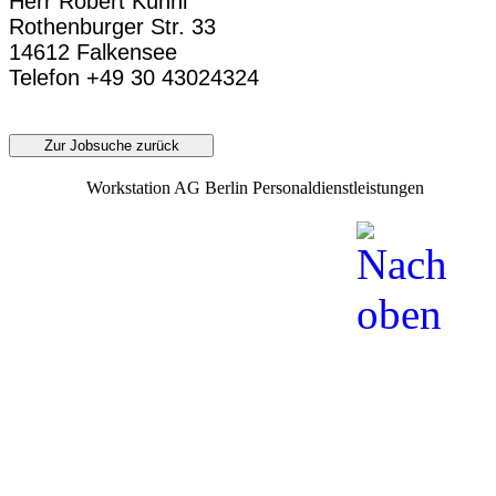
Herr Robert Kühnl
Rothenburger Str. 33
14612 Falkensee
Telefon +49 30 43024324
Zur Jobsuche zurück
Workstation AG Berlin Personaldienstleistungen