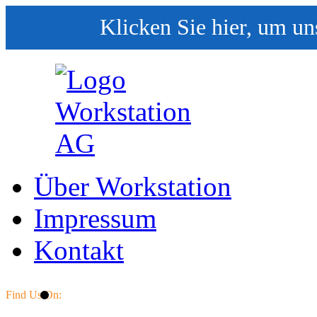
Klicken Sie hier, um un
Über Workstation
Impressum
Kontakt
Find Us On: