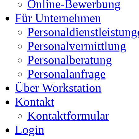
Online-Bewerbung
Für Unternehmen
Personaldienstleistung
Personalvermittlung
Personalberatung
Personalanfrage
Über Workstation
Kontakt
Kontaktformular
Login