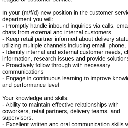
In your (m/f/d) new position in the customer servi
department you will:
- Promptly handle inbound inquiries via calls, ema
chats from external and internal customers
- Keep retail partner informed about delivery stat
utilizing multiple channels including email, phone,
- Identify internal and external customer needs, cl
information, research issues and provide solution
- Proactively follow through with necessary
communications
- Engage in continuous learning to improve know
and performance level
Your knowledge and skills:
- Ability to maintain effective relationships with
coworkers, retail partners, delivery teams, and
supervisors.
- Excellent written and oral communication skills w